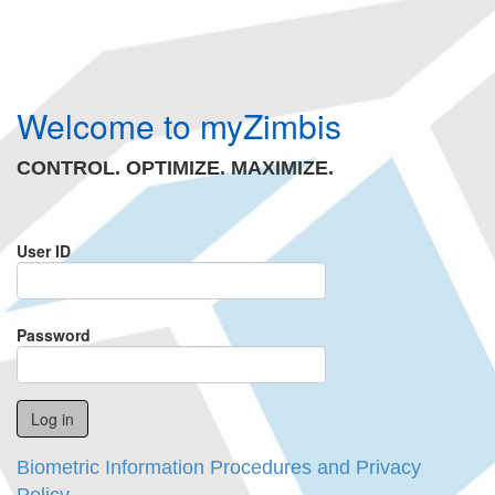
Welcome to myZimbis
CONTROL. OPTIMIZE. MAXIMIZE.
User ID
Password
Biometric Information Procedures and Privacy