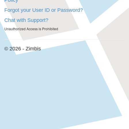
Policy
Forgot your User ID or Password?
Chat with Support?
Unauthorized Access is Prohibited
© 2026 - Zimbis